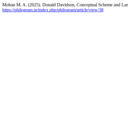
Mohan M, A. (2025). Donald Davidson, Conceptual Scheme and La
https://philogram.in/index.php/philogram/article/view/38