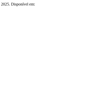
6, 2025. Disponível em: