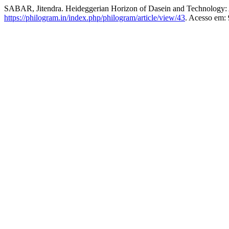
SABAR, Jitendra. Heideggerian Horizon of Dasein and Technology: 
https://philogram.in/index.php/philogram/article/view/43
. Acesso em: 