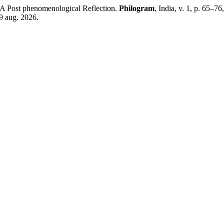
A Post phenomenological Reflection.
Philogram
, India, v. 1, p. 65–7
9 aug. 2026.