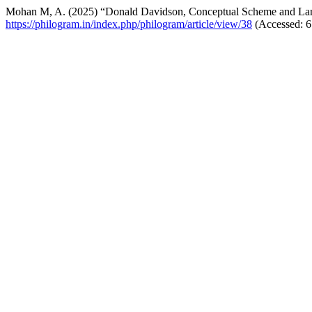
Mohan M, A. (2025) “Donald Davidson, Conceptual Scheme and L
https://philogram.in/index.php/philogram/article/view/38
(Accessed: 6