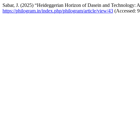
Sabar, J. (2025) “Heideggerian Horizon of Dasein and Technology: 
https://philogram.in/index.php/philogram/article/view/43
(Accessed: 9