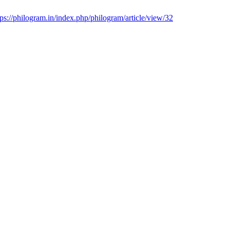
tps://philogram.in/index.php/philogram/article/view/32