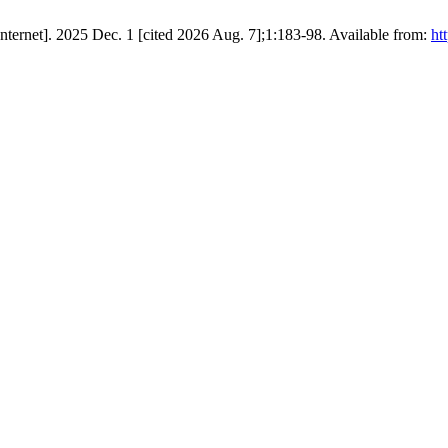
ternet]. 2025 Dec. 1 [cited 2026 Aug. 7];1:183-98. Available from:
ht