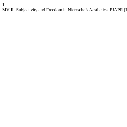
1.
MV R. Subjectivity and Freedom in Nietzsche’s Aesthetics. PJAPR [In