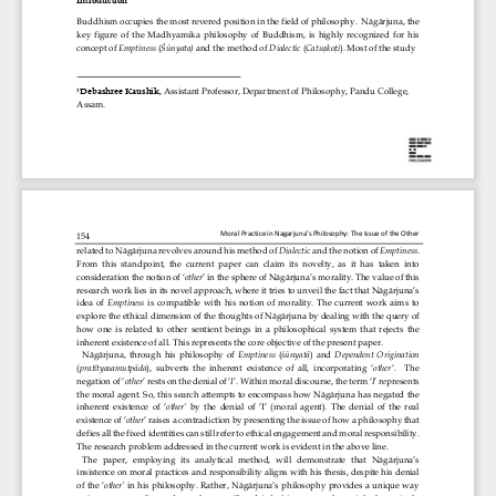
Buddhism occupies the most 
revered
position in the field of philosophy.  Nāgārjuna, the 
key  figure  of  the  Madhyamika  philosophy  of  Buddhism,  is  highly  recognized  for  his 
ṣ
ṭ
concept of 
Emptiness 
(
Śūnyata) 
and the method of 
Dialectic 
(
Catu
ko
i
)
. Most of the study 
Debashree Kaushik, 
Assistant Professor, Department of Philosophy, Pandu College, 
1
Assam
.
Moral Practice in Nagarjuna’s Philosophy: The Issue of the Other 
154
related to Nāgārjuna revolves around his method of 
Dialectic
and the notion of 
Emptiness
. 
From  this  standpoint,  the  current  paper  can  claim  its  novelty,  as  it  has 
taken  into 
consideration the notion of ‘
other
’ in the sphere of Nāgārjuna’s morality. The value of this 
research work lies in its novel approach, where it tries to unveil the fact that Nāgārjuna’s 
idea  of 
Emptiness
is  compatible  with  his  notion  of  morality
.  The  current  work  aims  to 
explore the ethical dimension of the thoughts of Nāgārjuna by dealing with the query of 
how  one  is  related  to  other  sentient  beings  in  a  philosophical  system  that  rejects  the 
inherent existence of all. This represents the core ob
jective of the present paper. 
Nāgārjuna, through his philosophy of 
Emptiness
(
śūnyatā
)  and 
Dependent  Origination
(
pratītyasamutpāda
), subverts the inherent existence of all, incorporating ‘
other
’.  The 
negation of ‘
other
’ rests on the denial of ‘
I
’. 
Withi
n moral discourse, the term 
‘
I
’ represents 
the moral agent. So, this search attempts to encompass how Nāgārjuna has negated the 
inherent existence of ‘
other’
by the denial of ‘I’ (moral agent). The denial of the real 
existence of ‘
other
’ raises a contradic
tion by presenting the issue of how a philosophy that 
defies all the fixed identities can still refer to ethical engagement and moral responsibility. 
The research problem addressed in the current work is evident in the above line. 
The  paper,  employing  it
s  analytical  method,  will 
demonstrate
that  Nāgārjuna’s 
insistence on moral practices and responsibility 
aligns with
his thesis, despite his denial 
of the ‘
other’
in his philosophy. Rather, Nāgārjuna’s philosophy provides a unique way 