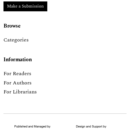
Make a Submission
Browse
Categories
Information
For Readers
For Authors
For Librarians