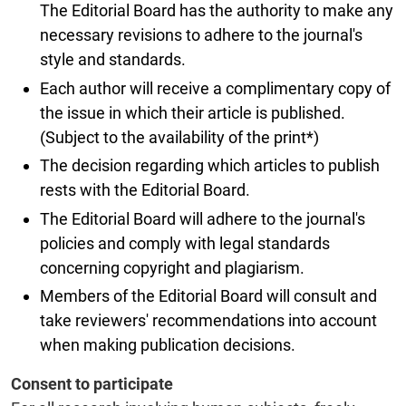
The Editorial Board has the authority to make any
necessary revisions to adhere to the journal's
style and standards.
Each author will receive a complimentary copy of
the issue in which their article is published.
(Subject to the availability of the print*)
The decision regarding which articles to publish
rests with the Editorial Board.
The Editorial Board will adhere to the journal's
policies and comply with legal standards
concerning copyright and plagiarism.
Members of the Editorial Board will consult and
take reviewers' recommendations into account
when making publication decisions.
Consent to participate