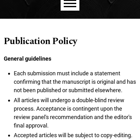
Main menu
Publication Policy
General guidelines
Each submission must include a statement
confirming that the manuscript is original and has
not been published or submitted elsewhere.
All articles will undergo a double-blind review
process. Acceptance is contingent upon the
review panel's recommendation and the editor's
final approval.
Accepted articles will be subject to copy-editing.