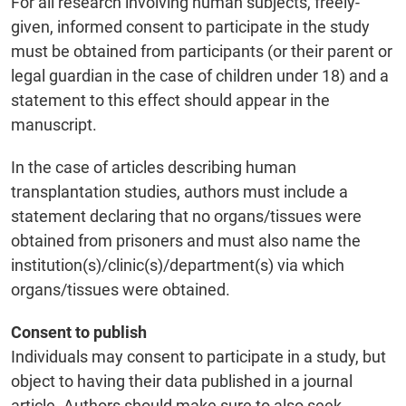
For all research involving human subjects, freely-
given, informed consent to participate in the study
must be obtained from participants (or their parent or
legal guardian in the case of children under 18) and a
statement to this effect should appear in the
manuscript.
In the case of articles describing human
transplantation studies, authors must include a
statement declaring that no organs/tissues were
obtained from prisoners and must also name the
institution(s)/clinic(s)/department(s) via which
organs/tissues were obtained.
Consent to publish
Individuals may consent to participate in a study, but
object to having their data published in a journal
article. Authors should make sure to also seek