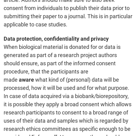
consent from individuals to publish their data prior to
submitting their paper to a journal. This is in particular
applicable to case studies.
Data protection, confidentiality and privacy
When biological material is donated for or data is
generated as part of a research project authors
should ensure, as part of the informed consent
procedure, that the participants are
made
aware
what kind of (personal) data will be
processed, how it will be used and for what purpose.
In case of data acquired via a biobank/biorepository,
it is possible they apply a broad consent which allows
research participants to consent to a broad range of
uses of their data and samples which is regarded by
research ethics committees as specific enough to be