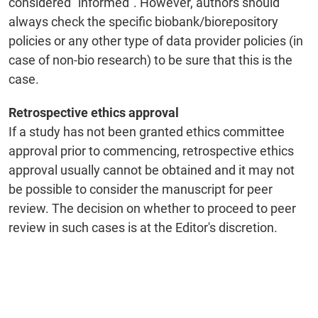
considered “informed”. However, authors should
always check the specific biobank/biorepository
policies or any other type of data provider policies (in
case of non-bio research) to be sure that this is the
case.
Retrospective ethics approval
If a study has not been granted ethics committee
approval prior to commencing, retrospective ethics
approval usually cannot be obtained and it may not
be possible to consider the manuscript for peer
review. The decision on whether to proceed to peer
review in such cases is at the Editor's discretion.