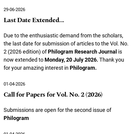
29-06-2026
Last Date Extended...
Due to the enthusiastic demand from the scholars,
the last date for submission of articles to the Vol. No.
2 (2026 edition) of
Philogram Research Journal
is
now extended to
Monday, 20 July 2026
.
Thank you
for your amazing interest in
Philogram.
01-04-2026
Call for Papers for Vol. No. 2 (2026)
Submissions are open for the second issue of
Philogram