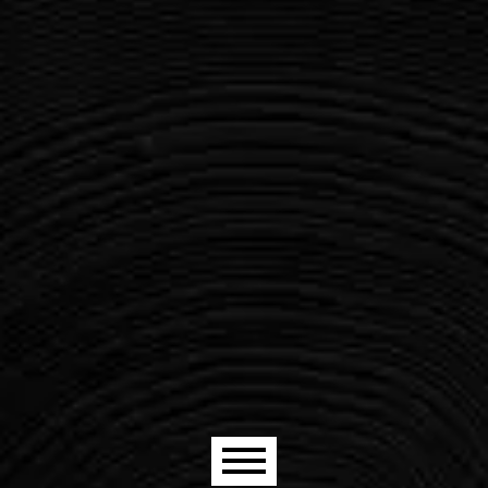
Main menu