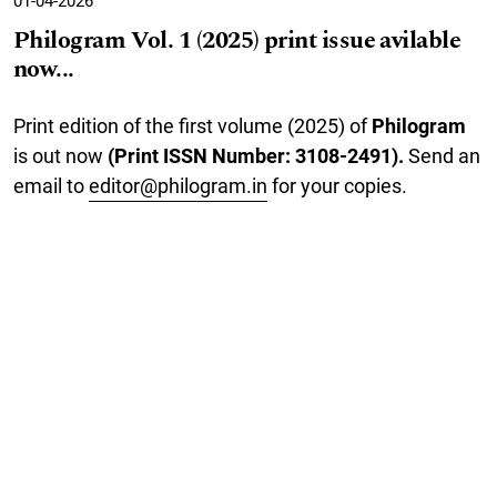
01-04-2026
Philogram Vol. 1 (2025) print issue avilable
now...
Print edition of the first volume (2025) of
Philogram
is out now
(Print ISSN Number: 3108-2491).
Send an
email to
editor@philogram.in
for your copies.