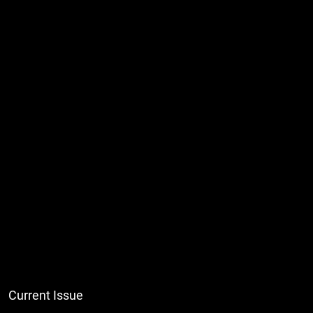
Current Issue