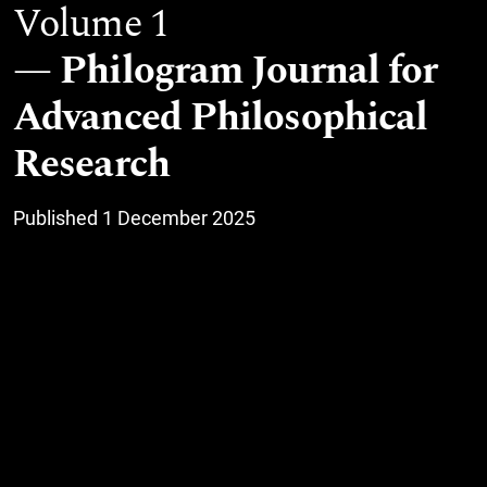
Volume 1
Philogram Journal for
Advanced Philosophical
Research
Published 1 December 2025