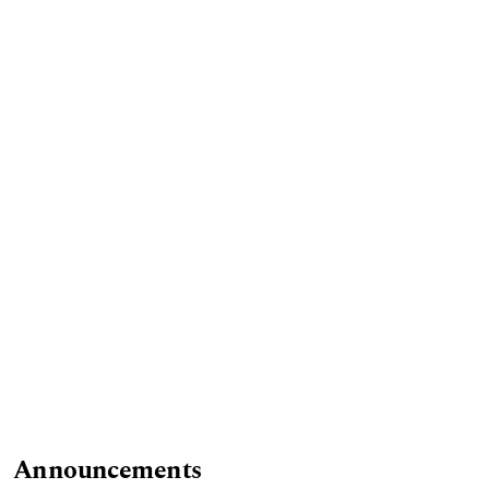
Announcements