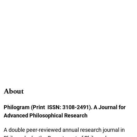
About
Philogram (Print ISSN: 3108-2491). A Journal for
Advanced Philosophical Research
A double peer-reviewed annual research journal in