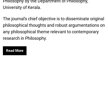
Philosophy by the Department of Philosophy,
University of Kerala.
The journal's chief objective is to disseminate original
philosophical thoughts and robust argumentations on
any philosophical theme relevant to contemporary
research in Philosophy.
Read More